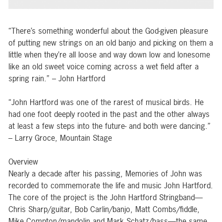
“There’s something wonderful about the God-given pleasure
of putting new strings on an old banjo and picking on them a
little when they’re all loose and way down low and lonesome
like an old sweet voice coming across a wet field after a
spring rain.” – John Hartford
“John Hartford was one of the rarest of musical birds. He
had one foot deeply rooted in the past and the other always
at least a few steps into the future- and both were dancing.”
– Larry Groce, Mountain Stage
Overview
Nearly a decade after his passing, Memories of John was
recorded to commemorate the life and music John Hartford.
The core of the project is the John Hartford Stringband—
Chris Sharp/guitar, Bob Carlin/banjo, Matt Combs/fiddle,
Mike Compton/mandolin and Mark Schatz/bass—the same