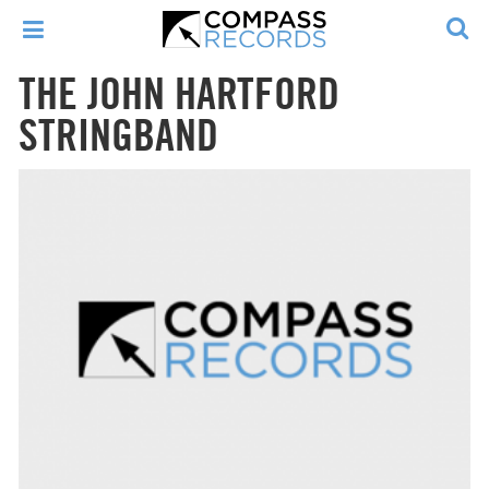
THE JOHN HARTFORD
STRINGBAND