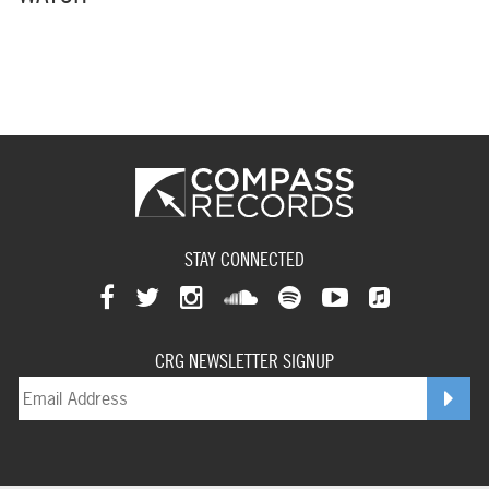
STAY CONNECTED
View
View
View
View
View
View
View
our
our
our
our
our
our
CRG NEWSLETTER SIGNUP
our
facebookpage
twitterpage
instagrampage
soundcloudpage
spotifypage
youtubepage
applemusi