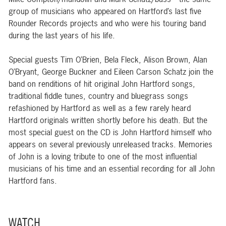
group of musicians who appeared on Hartford’s last five
Rounder Records projects and who were his touring band
during the last years of his life.
Special guests Tim O’Brien, Bela Fleck, Alison Brown, Alan
O’Bryant, George Buckner and Eileen Carson Schatz join the
band on renditions of hit original John Hartford songs,
traditional fiddle tunes, country and bluegrass songs
refashioned by Hartford as well as a few rarely heard
Hartford originals written shortly before his death. But the
most special guest on the CD is John Hartford himself who
appears on several previously unreleased tracks. Memories
of John is a loving tribute to one of the most influential
musicians of his time and an essential recording for all John
Hartford fans.
WATCH