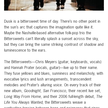
Dusk is a bittersweet time of day. There’s no other point in
the sun’s arc that captures the imagination quite like it.
Maybe the Nashville-based alternative folk-pop trio the
Bittersweets can’t literally splash a sunset across the sky,
but they can bring the same striking contrast of shadow and
luminescence to the ears.
The Bittersweets—Chris Meyers (guitar, keyboards, vocals)
and Hannah Prater (vocals, guitar)—live up to their name.
They fuse yellows and blues, sunniness and melancholy, with
evocative lyrics and lush arrangements, transcendent
melodies and Prater’s alluring voice. On every track of their
new album,
Goodnight, San Francisco
, their recent live set,
Long Way From Home
, and their 2006 full-length debut,
The
Life You Always Wanted
, the Bittersweets weave a