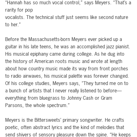
“Hannah has so much vocal control,” says Meyers. “That’s a
rarity for pop
vocalists. The technical stuff just seems like second nature
to her.”
Before the Massachusetts-born Meyers ever picked up a
guitar in his late teens, he was an accomplished jazz pianist.
His musical epiphany came during college. As he dug into
the history of American roots music and wrote at length
about how country music made its way from front porches
to radio airwaves, his musical palette was forever changed.
Of his college studies, Meyers says, “They turned me on to
a bunch of artists that I never really listened to before—
everything from bluegrass to Johnny Cash or Gram
Parsons, the whole spectrum.”
Meyers is the Bittersweets’ primary songwriter. He crafts
poetic, often abstract lyrics and the kind of melodies that
send shivers of sensory pleasure down the spine. “He keeps