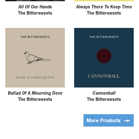
All Of Our Hands
Always There To Keep Time
The Bittersweets
The Bittersweets
Ballad Of A Mourning Dove
Cannonball
The Bittersweets
The Bittersweets
More Products