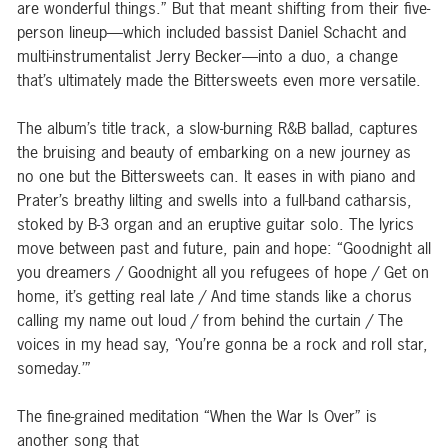
are wonderful things.” But that meant shifting from their five-
person lineup—which included bassist Daniel Schacht and
multi-instrumentalist Jerry Becker—into a duo, a change
that’s ultimately made the Bittersweets even more versatile.
The album’s title track, a slow-burning R&B ballad, captures
the bruising and beauty of embarking on a new journey as
no one but the Bittersweets can. It eases in with piano and
Prater’s breathy lilting and swells into a full-band catharsis,
stoked by B-3 organ and an eruptive guitar solo. The lyrics
move between past and future, pain and hope: “Goodnight all
you dreamers / Goodnight all you refugees of hope / Get on
home, it’s getting real late / And time stands like a chorus
calling my name out loud / from behind the curtain / The
voices in my head say, ‘You’re gonna be a rock and roll star,
someday.’”
The fine-grained meditation “When the War Is Over” is
another song that