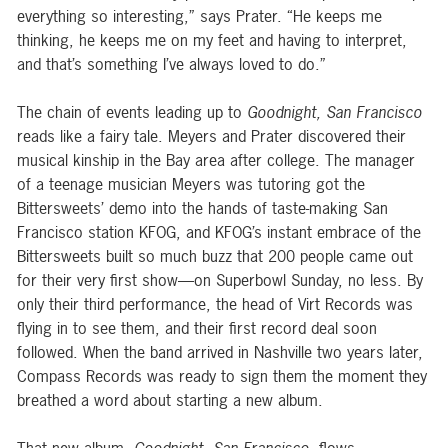
everything so interesting,” says Prater. “He keeps me
thinking, he keeps me on my feet and having to interpret,
and that’s something I’ve always loved to do.”
The chain of events leading up to
Goodnight, San Francisco
reads like a fairy tale. Meyers and Prater discovered their
musical kinship in the Bay area after college. The manager
of a teenage musician Meyers was tutoring got the
Bittersweets’ demo into the hands of taste-making San
Francisco station KFOG, and KFOG’s instant embrace of the
Bittersweets built so much buzz that 200 people came out
for their very first show—on Superbowl Sunday, no less. By
only their third performance, the head of Virt Records was
flying in to see them, and their first record deal soon
followed. When the band arrived in Nashville two years later,
Compass Records was ready to sign them the moment they
breathed a word about starting a new album.