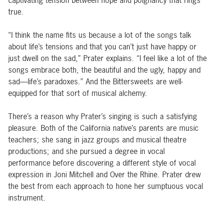
captivating tension between hope and poignancy that rings
true.
“I think the name fits us because a lot of the songs talk
about life’s tensions and that you can’t just have happy or
just dwell on the sad,” Prater explains. “I feel like a lot of the
songs embrace both, the beautiful and the ugly, happy and
sad—life’s paradoxes.” And the Bittersweets are well-
equipped for that sort of musical alchemy.
There’s a reason why Prater’s singing is such a satisfying
pleasure. Both of the California native’s parents are music
teachers; she sang in jazz groups and musical theatre
productions; and she pursued a degree in vocal
performance before discovering a different style of vocal
expression in Joni Mitchell and Over the Rhine. Prater drew
the best from each approach to hone her sumptuous vocal
instrument.