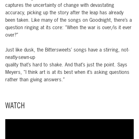
captures the uncertainty of change with devastating
accuracy, picking up the story after the leap has already
been taken. Like many of the songs on Goodnight, there’s a
question ringing at its core: “When the war is over/is it ever
over?”
Just like dusk, the Bittersweets’ songs have a stirring, not-
neatly-sewn-up
quality that’s hard to shake. And that’s just the point. Says
Meyers, “I think art is at its best when it’s asking questions
rather than giving answers.”
WATCH