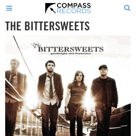
THE BITTERSWEETS