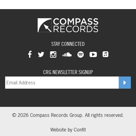
STAY CONNECTED
View
View
View
View
View
View
View
our
our
our
our
our
our
CRG NEWSLETTER SIGNUP
our
facebookpage
twitterpage
instagrampage
soundcloudpage
spotifypage
youtubepage
applemusi
© 2026 Compass Records Group. All rights reserved.
Website by
Confit