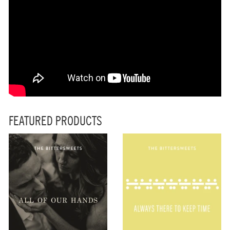
FEATURED PRODUCTS