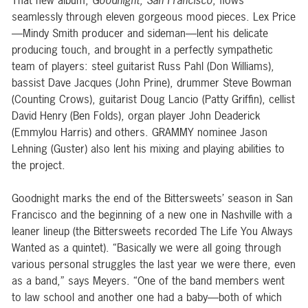
That new album,
Goodnight, San Francisco
, flows
seamlessly through eleven gorgeous mood pieces. Lex Price
—Mindy Smith producer and sideman—lent his delicate
producing touch, and brought in a perfectly sympathetic
team of players: steel guitarist Russ Pahl (Don Williams),
bassist Dave Jacques (John Prine), drummer Steve Bowman
(Counting Crows), guitarist Doug Lancio (Patty Griffin), cellist
David Henry (Ben Folds), organ player John Deaderick
(Emmylou Harris) and others. GRAMMY nominee Jason
Lehning (Guster) also lent his mixing and playing abilities to
the project.
Goodnight marks the end of the Bittersweets’ season in San
Francisco and the beginning of a new one in Nashville with a
leaner lineup (the Bittersweets recorded The Life You Always
Wanted as a quintet). “Basically we were all going through
various personal struggles the last year we were there, even
as a band,” says Meyers. “One of the band members went
to law school and another one had a baby—both of which