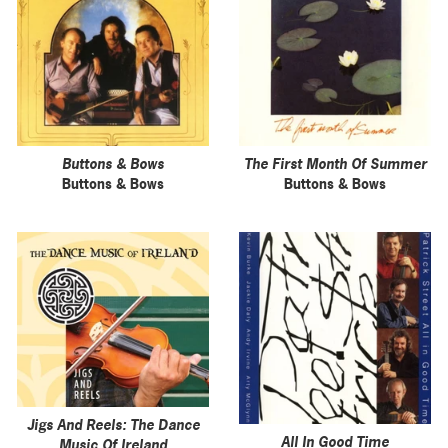
Buttons & Bows
The First Month Of Summer
Buttons & Bows
Buttons & Bows
Jigs And Reels: The Dance
All In Good Time
Music Of Ireland