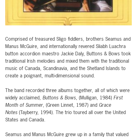
Comprised of treasured Sligo fiddlers, brothers Seamus and
Manus McGuire, and internationally revered Sliabh Luachra
button accordion maestro Jackie Daly, Buttons & Bows took
traditional Irish melodies and mixed them with the traditional
music of Canada, Scandinavia, and the Shetland Islands to
create a poignant, multi-dimensional sound.
The band recorded three albums together, all of which were
widely acclaimed,
Buttons & Bows
, (Mulligan, 1984)
First
Month of Summer
, (Green Linnet, 1987) and
Grace
Notes
(Tayberry, 1994). The trio toured all over the United
States and Canada.
Seamus and Manus McGuire grew up in a family that valued