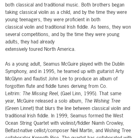
both classical and traditional music. Both brothers began
taking classical violin as a child, and by the time they were
young teenagers, they were proficient in both
classical violin and traditional Irish fiddle. As teens, they won
several competitions, and by the time they were young
adults, they had already
extensively toured North America.
As a young adult, Seamus McGuire played with the Dublin
Symphony, and in 1995, he teamed up with guitarist Arty
McGlynn and flautist John Lee to produce an album of
forgotten flute and fiddle tunes deriving from Co.
Leitrim:
The Missing Reel
, (Gael Linn, 1995). That same
year, McGuire released a solo album,
The Wishing Tree
(Green Linnet) that blurs the line between classical violin and
traditional Irish fiddle. In 1999, Seamus formed the West
Ocean String Quartet with violinist/fiddler Niamh Crowley,
Belfast-native cellist/composer Neil Martin, and Wishing Tree
collaborator Kenneth Rice. The quartet has collaborated with