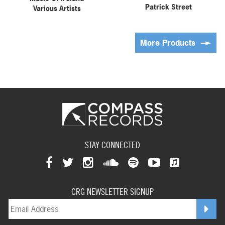
Patrick Street
Various Artists
More Products
STAY CONNECTED
View
View
View
View
View
View
View
our
our
our
our
our
our
CRG NEWSLETTER SIGNUP
our
facebookpage
twitterpage
instagrampage
soundcloudpage
spotifypage
youtubepage
applemusi