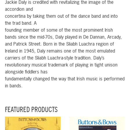
Jackie Daly is credited with revitalizing the image of the
accordion and
concertina by taking them out of the dance band and into
the trad band. A
founding member of some of the most prominent Irish
bands since the mid-70s, Daly played in De Dannan, Arcady,
and Patrick Street. Born in the Sliabh Luachra region of
Ireland in 1945, Daly remains one of the most emulated
carriers of the Sliabh Luachra-style tradition. Daly’s
revolutionary musical trademark of playing in tight unison
alongside fiddlers has
fundamentally changed the way that Irish music is performed
in bands.
FEATURED PRODUCTS