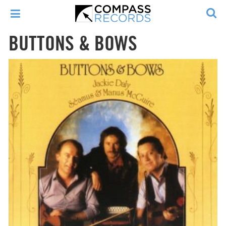
BUTTONS & BOWS