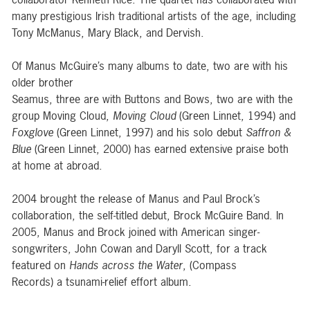
many prestigious Irish traditional artists of the age, including
Tony McManus, Mary Black, and Dervish.
Of Manus McGuire’s many albums to date, two are with his
older brother
Seamus, three are with Buttons and Bows, two are with the
group Moving Cloud,
Moving Cloud
(Green Linnet, 1994) and
Foxglove
(Green Linnet, 1997) and his solo debut
Saffron &
Blue
(Green Linnet, 2000) has earned extensive praise both
at home at abroad.
2004 brought the release of Manus and Paul Brock’s
collaboration, the self-titled debut, Brock McGuire Band. In
2005, Manus and Brock joined with American singer-
songwriters, John Cowan and Daryll Scott, for a track
featured on
Hands across the Water
, (Compass
Records) a tsunami-relief effort album.