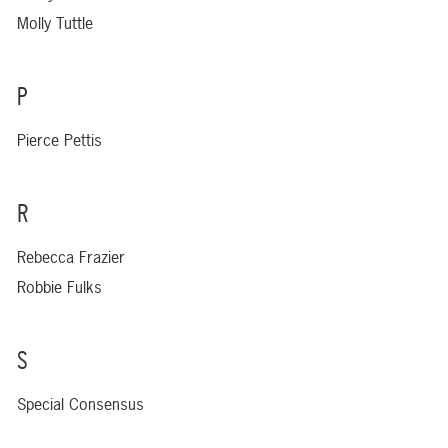
Molly Tuttle
P
Pierce Pettis
R
Rebecca Frazier
Robbie Fulks
S
Special Consensus