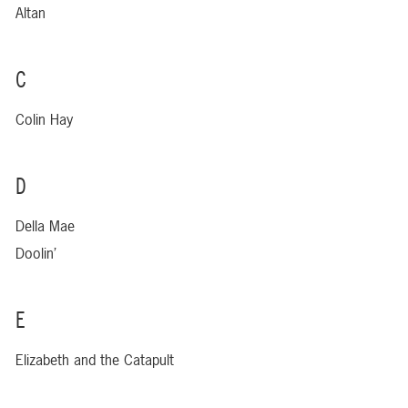
Altan
C
Colin Hay
D
Della Mae
Doolin’
E
Elizabeth and the Catapult