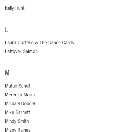
Kelly Hunt
L
Laura Cortese & The Dance Cards
Leftover Salmon
M
Mattie Schell
Meredith Moon
Michael Doucet
Mike Barnett
Mindy Smith
Missy Raines