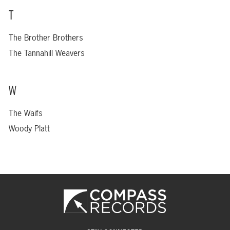
T
The Brother Brothers
The Tannahill Weavers
W
The Waifs
Woody Platt