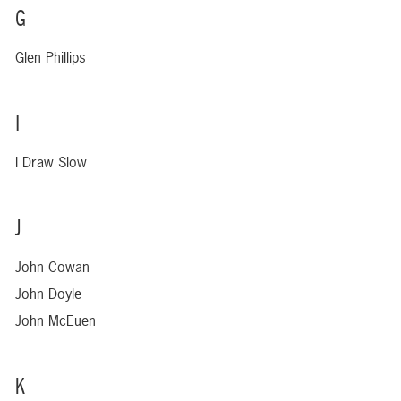
G
Glen Phillips
I
I Draw Slow
J
John Cowan
John Doyle
John McEuen
K