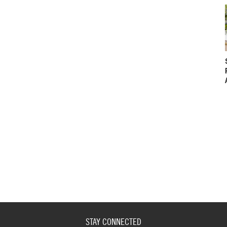
STAY CONNECTED