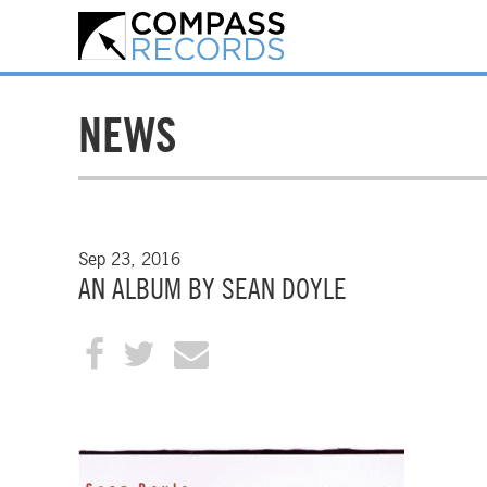
NEWS
Sep 23, 2016
AN ALBUM BY SEAN DOYLE