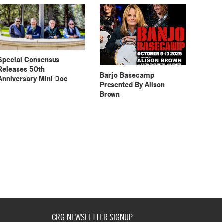
Special Consensus
Releases 50th
Banjo Basecamp
Anniversary Mini-Doc
Presented By Alison
Brown
CRG NEWSLETTER SIGNUP