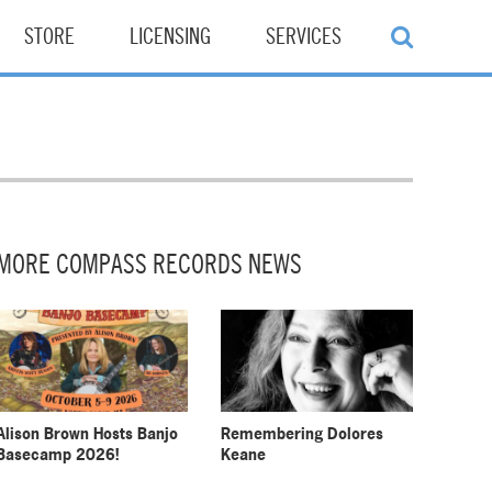
STORE
LICENSING
SERVICES
MORE COMPASS RECORDS NEWS
Alison Brown Hosts Banjo
Remembering Dolores
Basecamp 2026!
Keane