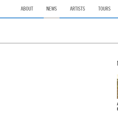
ABOUT
NEWS
ARTISTS
TOURS