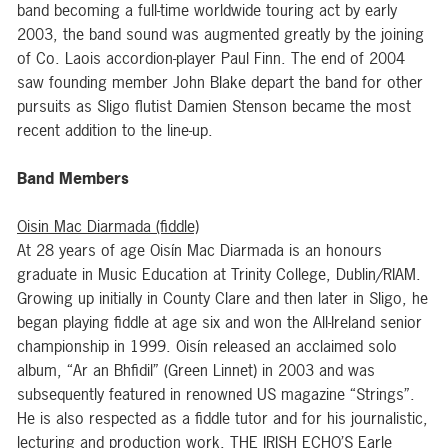
band becoming a full-time worldwide touring act by early
2003, the band sound was augmented greatly by the joining
of Co. Laois accordion-player Paul Finn. The end of 2004
saw founding member John Blake depart the band for other
pursuits as Sligo flutist Damien Stenson became the most
recent addition to the line-up.
Band Members
Oisin Mac Diarmada (fiddle)
At 28 years of age Oisín Mac Diarmada is an honours
graduate in Music Education at Trinity College, Dublin/RIAM.
Growing up initially in County Clare and then later in Sligo, he
began playing fiddle at age six and won the All-Ireland senior
championship in 1999. Oisín released an acclaimed solo
album, “Ar an Bhfidil” (Green Linnet) in 2003 and was
subsequently featured in renowned US magazine “Strings”.
He is also respected as a fiddle tutor and for his journalistic,
lecturing and production work. THE IRISH ECHO’S Earle