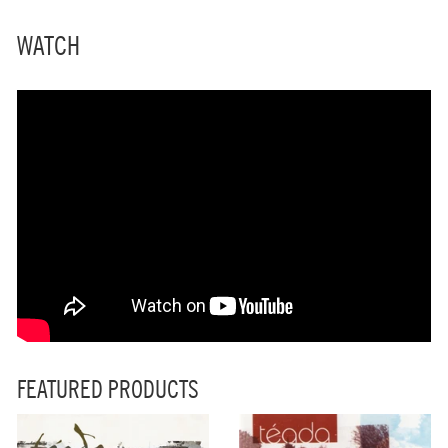
WATCH
FEATURED PRODUCTS