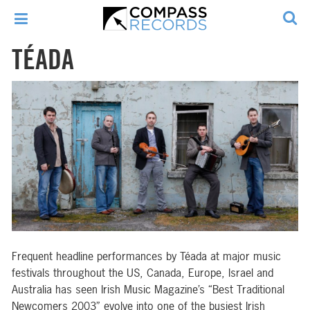
TÉADA
Frequent headline performances by Téada at major music
festivals throughout the US, Canada, Europe, Israel and
Australia has seen Irish Music Magazine’s “Best Traditional
Newcomers 2003” evolve into one of the busiest Irish