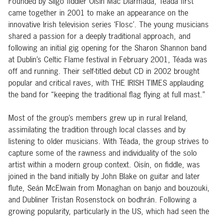
Founded by Sligo fiddler Oisín Mac Diarmada, Téada first
came together in 2001 to make an appearance on the
innovative Irish television series ‘Flosc’. The young musicians
shared a passion for a deeply traditional approach, and
following an initial gig opening for the Sharon Shannon band
at Dublin’s Celtic Flame festival in February 2001, Téada was
off and running. Their self-titled debut CD in 2002 brought
popular and critical raves, with THE IRISH TIMES applauding
the band for “keeping the traditional flag flying at full mast.”
Most of the group’s members grew up in rural Ireland,
assimilating the tradition through local classes and by
listening to older musicians. With Téada, the group strives to
capture some of the rawness and individuality of the solo
artist within a modern group context. Oisín, on fiddle, was
joined in the band initially by John Blake on guitar and later
flute, Seán McElwain from Monaghan on banjo and bouzouki,
and Dubliner Tristan Rosenstock on bodhrán. Following a
growing popularity, particularly in the US, which had seen the