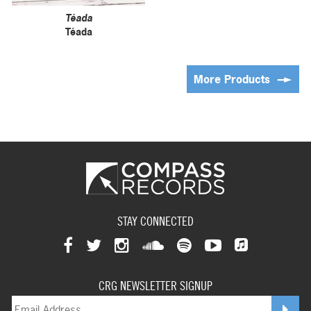
Téada
Téada
More Products
STAY CONNECTED
View
View
View
View
View
View
View
our
our
our
our
our
our
CRG NEWSLETTER SIGNUP
our
facebookpage
twitterpage
instagrampage
soundcloudpage
spotifypage
youtubepage