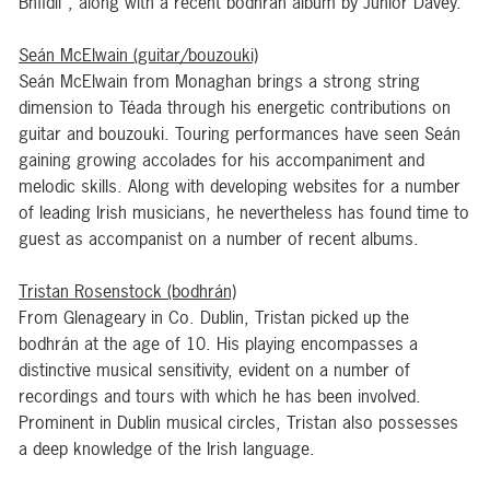
Bhfidil”, along with a recent bodhrán album by Junior Davey.
Seán McElwain (guitar/bouzouki)
Seán McElwain from Monaghan brings a strong string
dimension to Téada through his energetic contributions on
guitar and bouzouki. Touring performances have seen Seán
gaining growing accolades for his accompaniment and
melodic skills. Along with developing websites for a number
of leading Irish musicians, he nevertheless has found time to
guest as accompanist on a number of recent albums.
Tristan Rosenstock (bodhrán)
From Glenageary in Co. Dublin, Tristan picked up the
bodhrán at the age of 10. His playing encompasses a
distinctive musical sensitivity, evident on a number of
recordings and tours with which he has been involved.
Prominent in Dublin musical circles, Tristan also possesses
a deep knowledge of the Irish language.