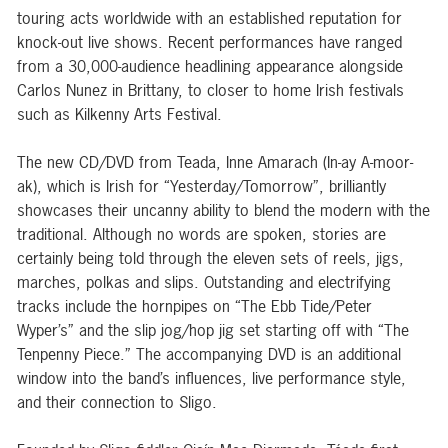
touring acts worldwide with an established reputation for
knock-out live shows. Recent performances have ranged
from a 30,000-audience headlining appearance alongside
Carlos Nunez in Brittany, to closer to home Irish festivals
such as Kilkenny Arts Festival.
The new CD/DVD from Teada, Inne Amarach (In-ay A-moor-
ak), which is Irish for “Yesterday/Tomorrow”, brilliantly
showcases their uncanny ability to blend the modern with the
traditional. Although no words are spoken, stories are
certainly being told through the eleven sets of reels, jigs,
marches, polkas and slips. Outstanding and electrifying
tracks include the hornpipes on “The Ebb Tide/Peter
Wyper’s” and the slip jog/hop jig set starting off with “The
Tenpenny Piece.” The accompanying DVD is an additional
window into the band’s influences, live performance style,
and their connection to Sligo.