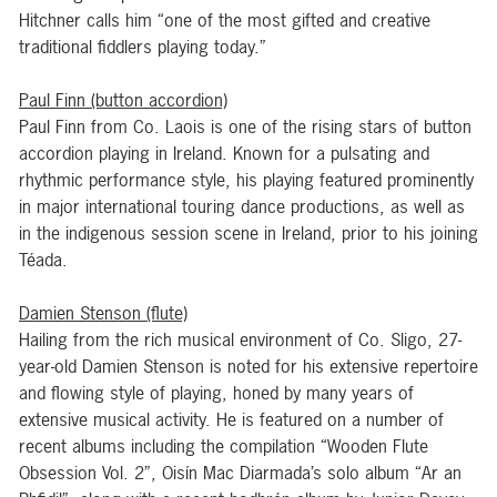
Hitchner calls him “one of the most gifted and creative
traditional fiddlers playing today.”
Paul Finn (button accordion)
Paul Finn from Co. Laois is one of the rising stars of button
accordion playing in Ireland. Known for a pulsating and
rhythmic performance style, his playing featured prominently
in major international touring dance productions, as well as
in the indigenous session scene in Ireland, prior to his joining
Téada.
Damien Stenson (flute)
Hailing from the rich musical environment of Co. Sligo, 27-
year-old Damien Stenson is noted for his extensive repertoire
and flowing style of playing, honed by many years of
extensive musical activity. He is featured on a number of
recent albums including the compilation “Wooden Flute
Obsession Vol. 2”, Oisín Mac Diarmada’s solo album “Ar an