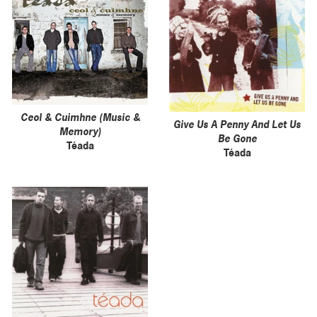
Ceol & Cuimhne (Music &
Give Us A Penny And Let Us
Memory)
Be Gone
Téada
Téada