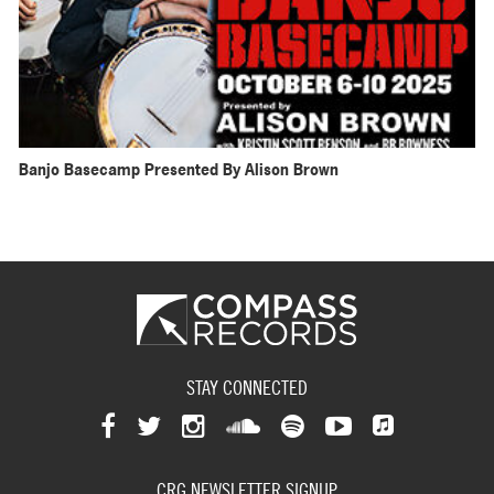
Banjo Basecamp Presented By Alison Brown
STAY CONNECTED
View
View
View
View
View
View
View
our
our
our
our
our
our
CRG NEWSLETTER SIGNUP