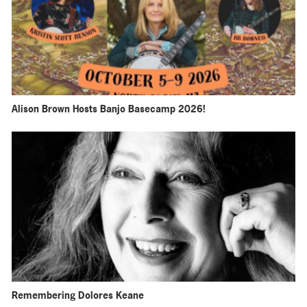
Alison Brown Hosts Banjo Basecamp 2026!
Remembering Dolores Keane