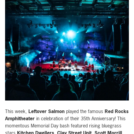
This week,
Leftover Salmon
played the famous
Red Rocks
Amphitheater
in celebration of their 35th Anniversary! This
momentous Memorial Day bash featured rising bluegrass
stars
Kitchen Dwellers
,
Clay Street Unit
,
Scott Morrill
,