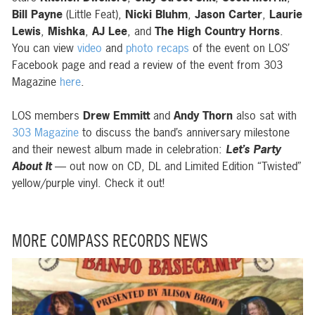
Bill Payne
(Little Feat),
Nicki Bluhm
,
Jason Carter
,
Laurie
Lewis
,
Mishka
,
AJ Lee
, and
The High Country Horns
.
You can view
video
and
photo recaps
of the event on LOS’
Facebook page and read a review of the event from 303
Magazine
here
.
LOS members
Drew Emmitt
and
Andy Thorn
also sat with
303 Magazine
to discuss the band’s anniversary milestone
and their newest album made in celebration:
Let’s Party
About It
— out now on CD, DL and Limited Edition “Twisted”
yellow/purple vinyl. Check it out!
MORE COMPASS RECORDS NEWS