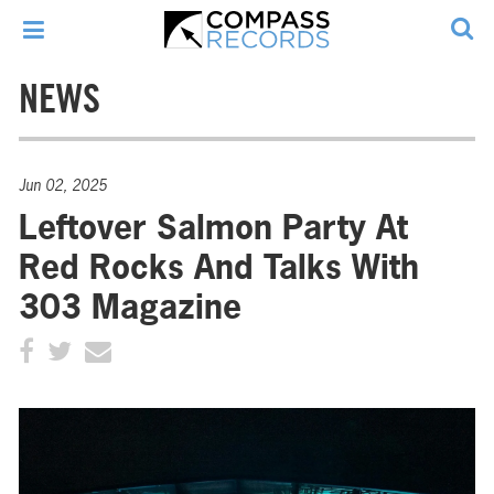
NEWS
Jun 02, 2025
Leftover Salmon Party At
Red Rocks And Talks With
303 Magazine