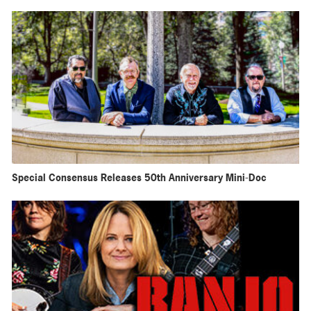
Special Consensus Releases 50th Anniversary Mini-Doc