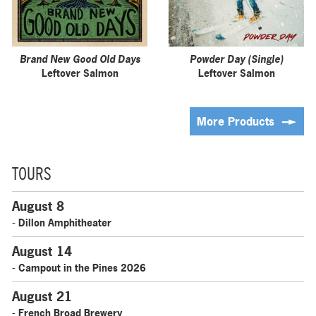
Brand New Good Old Days
Powder Day (Single)
Leftover Salmon
Leftover Salmon
More Products
TOURS
August 8
- Dillon Amphitheater
August 14
- Campout in the Pines 2026
August 21
- French Broad Brewery