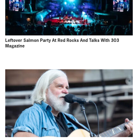
Leftover Salmon Party At Red Rocks And Talks With 303
Magazine