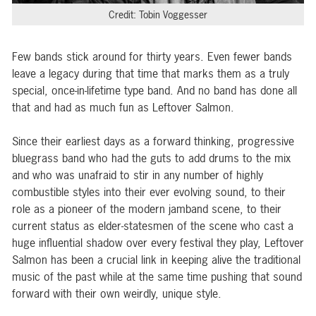
Credit: Tobin Voggesser
Few bands stick around for thirty years. Even fewer bands
leave a legacy during that time that marks them as a truly
special, once-in-lifetime type band. And no band has done all
that and had as much fun as Leftover Salmon.
Since their earliest days as a forward thinking, progressive
bluegrass band who had the guts to add drums to the mix
and who was unafraid to stir in any number of highly
combustible styles into their ever evolving sound, to their
role as a pioneer of the modern jamband scene, to their
current status as elder-statesmen of the scene who cast a
huge influential shadow over every festival they play, Leftover
Salmon has been a crucial link in keeping alive the traditional
music of the past while at the same time pushing that sound
forward with their own weirdly, unique style.