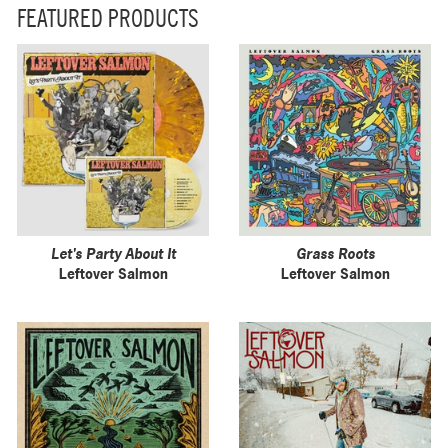
FEATURED PRODUCTS
Let's Party About It
Grass Roots
Leftover Salmon
Leftover Salmon