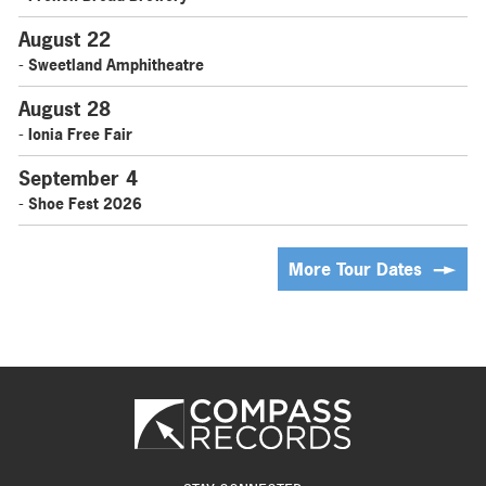
August 22
- Sweetland Amphitheatre
August 28
- Ionia Free Fair
September 4
- Shoe Fest 2026
More Tour Dates