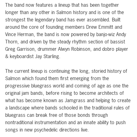
The band now features a lineup that has been together
longer than any other in Salmon history and is one of the
strongest the legendary band has ever assembled. Built
around the core of founding members Drew Emmitt and
Vince Herman, the band is now powered by banjo-wiz Andy
Thorn, and driven by the steady rhythm section of bassist
Greg Garrison, drummer Alwyn Robinson, and dobro player
& keyboardist Jay Starling.
The current lineup is continuing the long, storied history of
Salmon which found them first emerging from the
progressive bluegrass world and coming of age as one the
original jam bands, before rising to become architects of
what has become known as Jamgrass and helping to create
a landscape where bands schooled in the traditional rules of
bluegrass can break free of those bonds through
nontraditional instrumentation and an innate ability to push
songs in new psychedelic directions live.