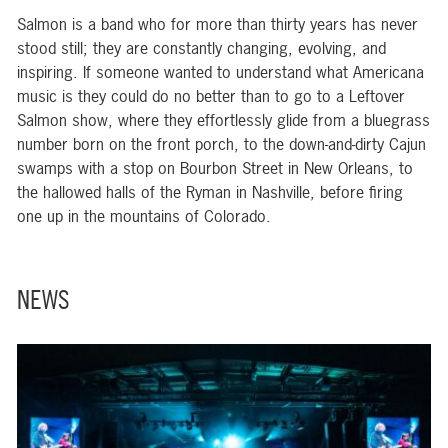
Salmon is a band who for more than thirty years has never
stood still; they are constantly changing, evolving, and
inspiring. If someone wanted to understand what Americana
music is they could do no better than to go to a Leftover
Salmon show, where they effortlessly glide from a bluegrass
number born on the front porch, to the down-and-dirty Cajun
swamps with a stop on Bourbon Street in New Orleans, to
the hallowed halls of the Ryman in Nashville, before firing
one up in the mountains of Colorado.
NEWS