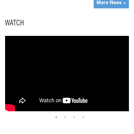
More News >
WATCH