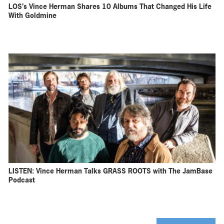
LOS's Vince Herman Shares 10 Albums That Changed His Life
With Goldmine
LISTEN: Vince Herman Talks GRASS ROOTS with The JamBase
Podcast