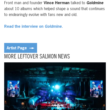
Front man and founder
Vince Herman
talked to
Goldmine
about 10 albums which helped shape a sound that continues
to endearingly evolve with fans new and old.
Read the interview on
Goldmine
.
Artist Page
MORE LEFTOVER SALMON NEWS