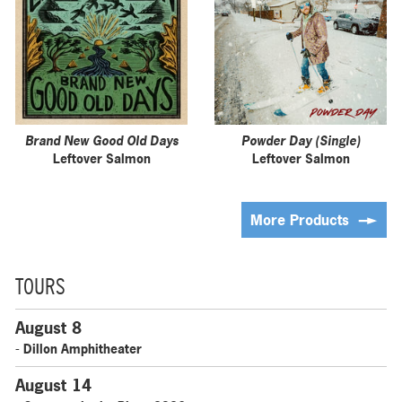
Brand New Good Old Days
Powder Day (Single)
Leftover Salmon
Leftover Salmon
More Products
TOURS
August 8
- Dillon Amphitheater
August 14