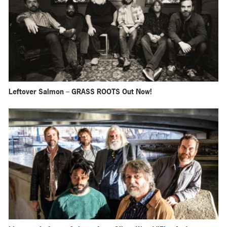
Leftover Salmon – GRASS ROOTS Out Now!