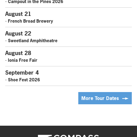
- Campout in the Pines 2026
August 21
- French Broad Brewery
August 22
- Sweetland Amphitheatre
August 28
- Ionia Free Fair
September 4
- Shoe Fest 2026
More Tour Dates