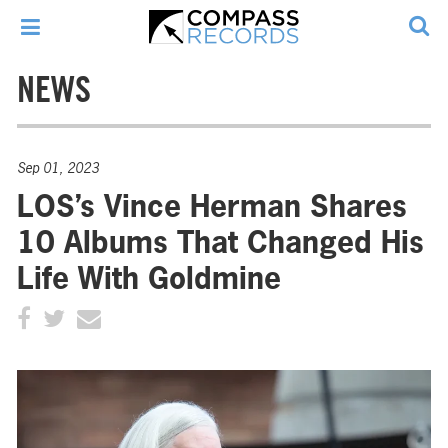
NEWS
Sep 01, 2023
LOS’s Vince Herman Shares
10 Albums That Changed His
Life With Goldmine