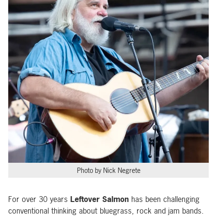
Photo by Nick Negrete
For over 30 years
Leftover Salmon
has been challenging
conventional thinking about bluegrass, rock and jam bands.