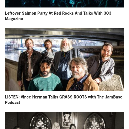
Leftover Salmon Party At Red Rocks And Talks With 303
Magazine
LISTEN: Vince Herman Talks GRASS ROOTS with The JamBase
Podcast