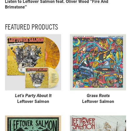
Listen to Leftover Salmon feat. Oliver Wood "Fire And
Brimstone"
FEATURED PRODUCTS
Let's Party About It
Grass Roots
Leftover Salmon
Leftover Salmon